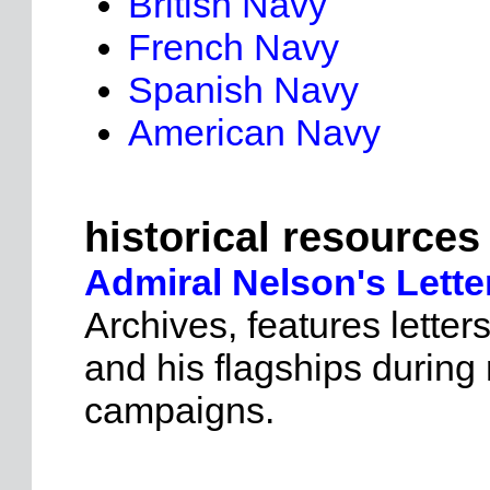
British Navy
French Navy
Spanish Navy
American Navy
historical resources
Admiral Nelson's Lette
Archives, features lette
and his flagships during
campaigns.