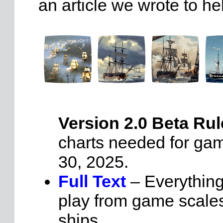
an article we wrote to he
Version 2.0 Beta Rul
charts needed for gam
30, 2025.
Full Text
– Everythin
play from game scales
ships.