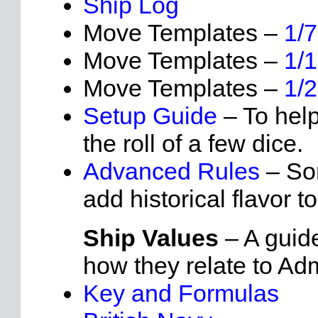
Ship Log
Move Templates –
1/
Move Templates –
1/
Move Templates –
1/
Setup Guide
– To help
the roll of a few dice.
Advanced Rules
– Som
add historical flavor to
Ship Values
– A guide
how they relate to Ad
Key and Formulas