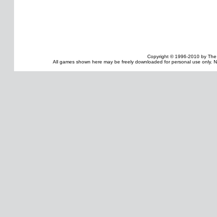
Copyright © 1996-2010 by The
All games shown here may be freely downloaded for personal use only. No