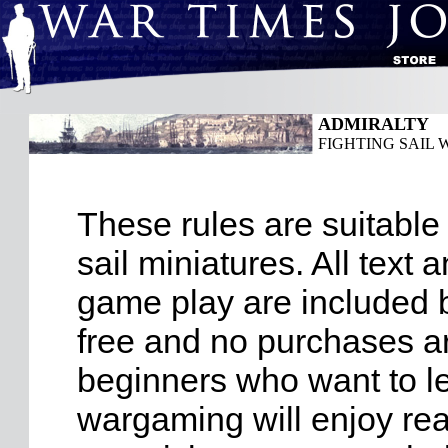
ADMIRALTY
FIGHTING SAIL W
These rules are suitable 
sail miniatures. All text
game play are included b
free and no purchases ar
beginners who want to l
wargaming will enjoy re