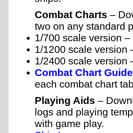
Combat Charts
– Dow
two on any standard pr
1/700 scale version –
1/1200 scale version
1/2400 scale version
Combat Chart Guid
each combat chart tab
Playing Aids
– Downlo
logs and playing temp
with game play.