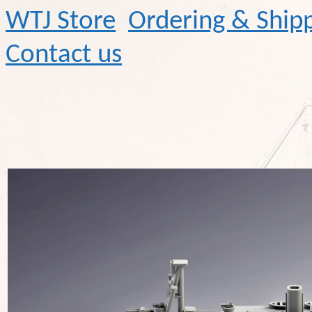
WTJ Store
Ordering & Ship
Contact us