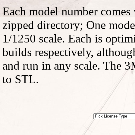
Each model number comes w
zipped directory; One model
1/1250 scale. Each is optimi
builds respectively, althoug
and run in any scale. The 3M
to STL.