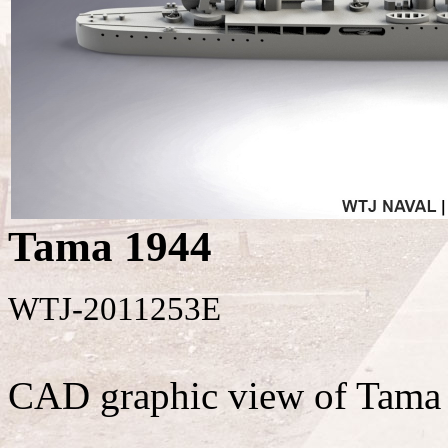
Tama 1944
WTJ-2011253E
CAD graphic view of Tama