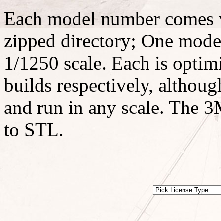
Each model number comes w
zipped directory; One model
1/1250 scale. Each is optimi
builds respectively, althoug
and run in any scale. The 3M
to STL.