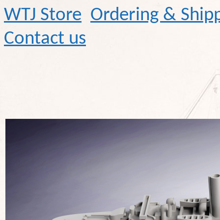
WTJ Store
Ordering & Ship
Contact us