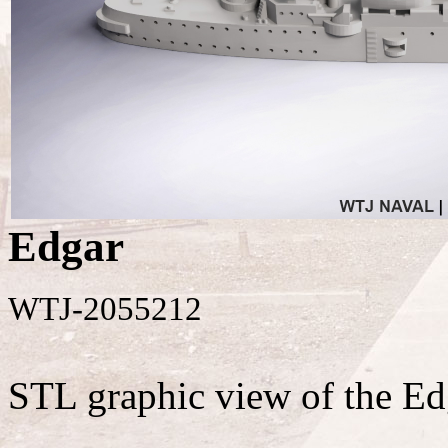
Edgar
WTJ-2055212
STL graphic view of the Ed