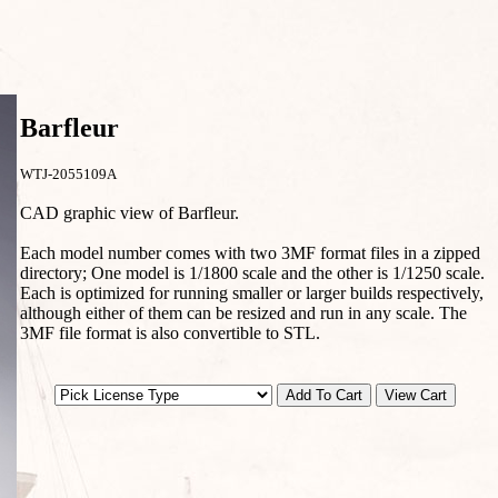
Barfleur
WTJ-2055109A
CAD graphic view of Barfleur.
Each model number comes with two 3MF format files in a zipped
directory; One model is 1/1800 scale and the other is 1/1250 scale.
Each is optimized for running smaller or larger builds respectively,
although either of them can be resized and run in any scale. The
3MF file format is also convertible to STL.