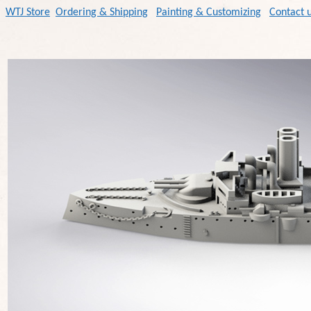
WTJ Store
Ordering & Shipping
Painting & Customizing
Contact 