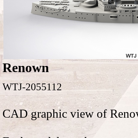
Renown
WTJ-2055112
CAD graphic view of Reno