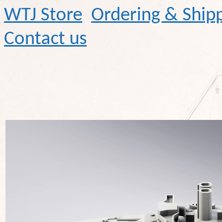
WTJ Store
Ordering & Ship
Contact us