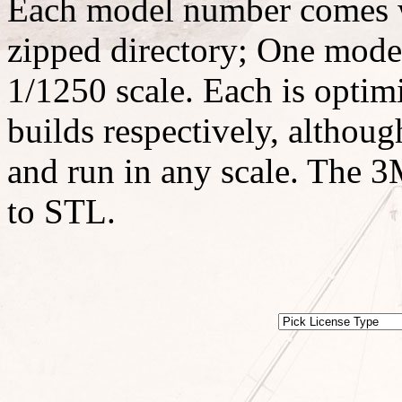
Each model number comes w
zipped directory; One model
1/1250 scale. Each is optimi
builds respectively, althoug
and run in any scale. The 3M
to STL.