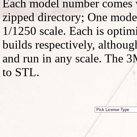
Each model number comes w
zipped directory; One model
1/1250 scale. Each is optimi
builds respectively, althoug
and run in any scale. The 3M
to STL.