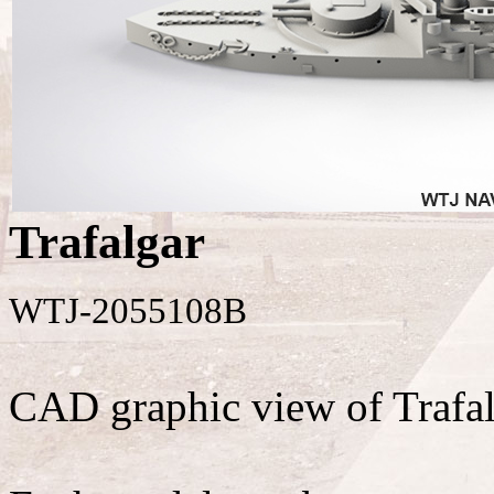
Trafalgar
WTJ-2055108B
CAD graphic view of Trafal