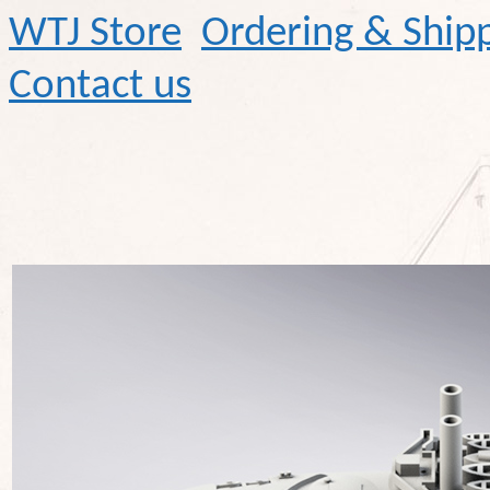
WTJ Store
Ordering & Ship
Contact us