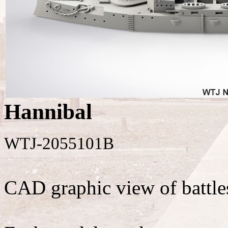
Hannibal
WTJ-2055101B
CAD graphic view of battle