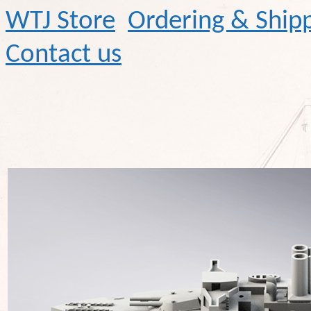
WTJ Store
Ordering & Ship
Contact us