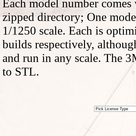
Each model number comes w
zipped directory; One model
1/1250 scale. Each is optimi
builds respectively, althoug
and run in any scale. The 3M
to STL.