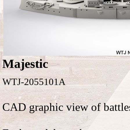
Majestic
WTJ-2055101A
CAD graphic view of battle