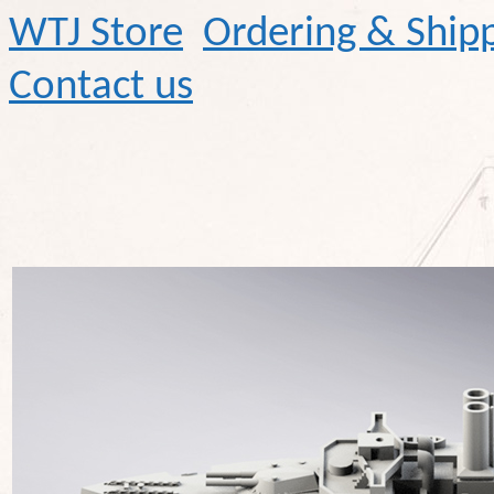
WTJ Store
Ordering & Ship
Contact us