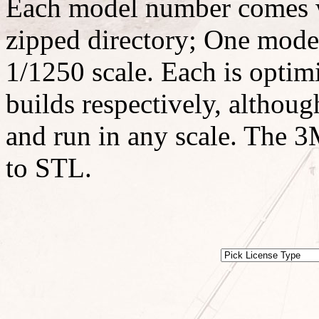
Each model number comes w
zipped directory; One model
1/1250 scale. Each is optimi
builds respectively, althoug
and run in any scale. The 3M
to STL.