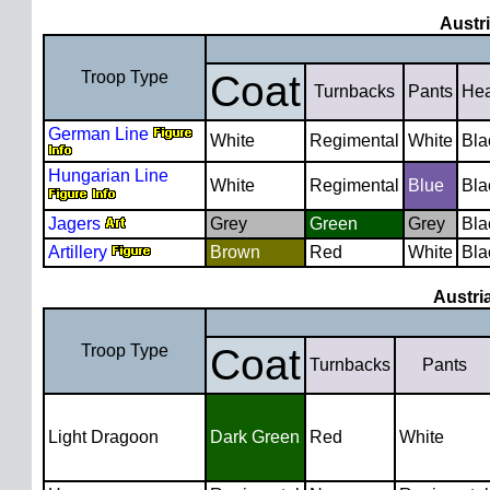
Austr
Troop Type
Coat
Turnbacks
Pants
He
German Line
White
Regimental
White
Bla
Hungarian Line
White
Regimental
Blue
Bla
Jagers
Grey
Green
Grey
Bla
Artillery
Brown
Red
White
Bla
Austri
Troop Type
Coat
Turnbacks
Pants
Light Dragoon
Dark Green
Red
White