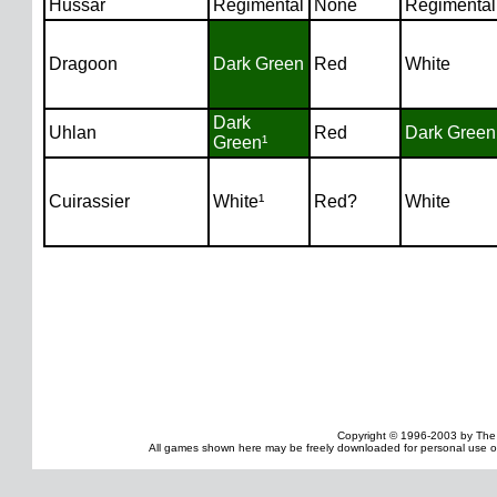
Hussar
Regimental
None
Regimental
Dragoon
Dark Green
Red
White
Dark
Uhlan
Red
Dark Green
Green¹
Cuirassier
White¹
Red?
White
Copyright © 1996-2003 by The
All games shown here may be freely downloaded for personal use onl