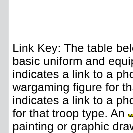
Link Key: The table bel
basic uniform and equi
indicates a link to a p
wargaming figure for th
indicates a link to a p
for that troop type. An
painting or graphic dra