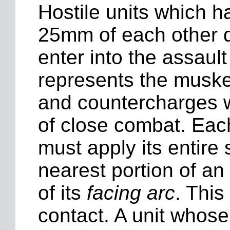
Hostile units which h
25mm of each other 
enter into the assaul
represents the muske
and countercharges w
of close combat. Each
must apply its entire s
nearest portion of a
of its
facing arc
. This
contact. A unit whose