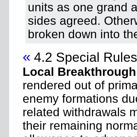
units as one grand as
sides agreed. Other
broken down into th
«
4.2 Special Rule
Local Breakthrough
rendered out of prima
enemy formations due t
related withdrawals 
their remaining norm