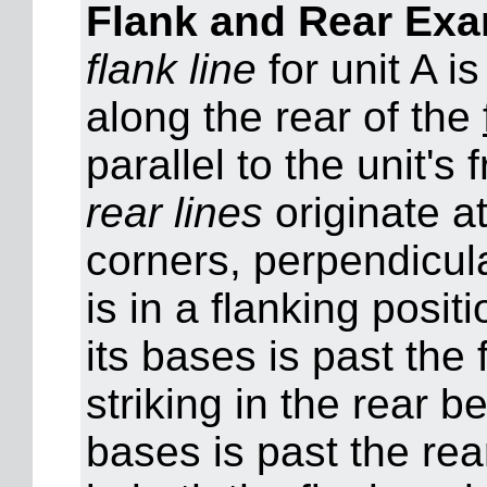
Flank and Rear Ex
flank line
for unit A i
along the rear of the
parallel to the unit's 
rear lines
originate a
corners, perpendicular
is in a flanking posit
its bases is past the f
striking in the rear b
bases is past the rear