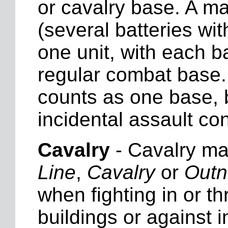
or cavalry base. A ma
(several batteries wi
one unit, with each b
regular combat base. 
counts as one base, b
incidental assault con
Cavalry
- Cavalry may
Line
,
Cavalry
or
Out
when fighting in or th
buildings or against 