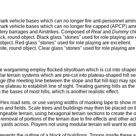
ark vehicle bases which can no longer fire anti-personnel amm
mark vehicle bases which can no longer fire capped (APCP) am
illery barrages and Airstrikes. Composed of
Real
and
Dummy
chi
ck, round object. Black glass "stones" used for role playing are 
object. Red glass "stones" used for role playing are excellent.
ite, round object. Clear glass "stones" used for role playing are
 wargamimg employ flocked stryofoam which is cut into shapes us
 terrain systems which are pre-cut into plateau-shaped hill seg
edge (the meeting line between the slope and flat hill-top) may s
e plateau to establish line of sight. Treating gaming hills as th
he bases of most hills, which is another realistic effect.
Hex road sets, or use varying widths of masking tape to show m
wns and fields. Scale trees and buildings may then be placed on 
geable terrain, using hexagonal terrain sections to create the 
removal of portions of the terrain due to fire effects and other a
yards across. Players not using modular terrain will want to est
ents the outline of a block of buildings. Troops inside these are