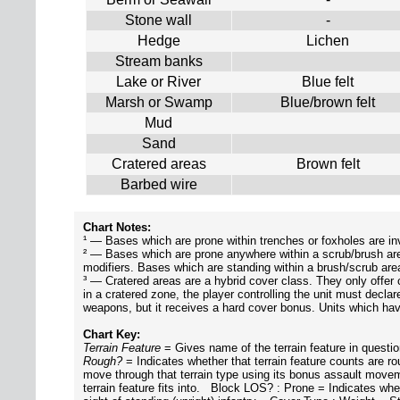
Stone wall
-
Hedge
Lichen
Stream banks
Lake or River
Blue felt
Marsh or Swamp
Blue/brown felt
Mud
Sand
Cratered areas
Brown felt
Barbed wire
Chart Notes:
¹ — Bases which are prone within trenches or foxholes are inv
² — Bases which are prone anywhere within a scrub/brush area ma
modifiers. Bases which are standing within a brush/scrub area
³ — Cratered areas are a hybrid cover class. They only offer
in a cratered zone, the player controlling the unit must declar
weapons, but it receives a hard cover bonus. Units which ha
Chart Key:
Terrain Feature
= Gives name of the terrain feature in quest
Rough?
= Indicates whether that terrain feature counts are 
move through that terrain type using its bonus assault mo
terrain feature fits into. Block LOS? : Prone = Indicates wheth