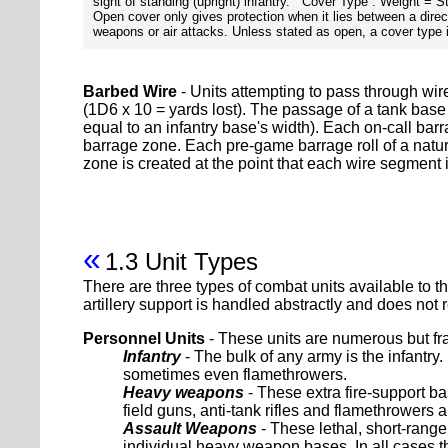
sight of standing (upright) infantry. Cover Type : Weight = S
Open cover only gives protection when it lies between a direct
weapons or air attacks. Unless stated as open, a cover type i
Barbed Wire
- Units attempting to pass through wir
(1D6 x 10 = yards lost). The passage of a tank base
equal to an infantry base's width). Each on-call barr
barrage zone. Each pre-game barrage roll of a natu
zone is created at the point that each wire segment is
«
1.3 Unit Types
There are three types of combat units available to 
artillery support is handled abstractly and does not r
Personnel Units
- These units are numerous but fra
Infantry
- The bulk of any army is the infantry
sometimes even flamethrowers.
Heavy weapons
- These extra fire-support b
field guns, anti-tank rifles and flamethrowers
Assault Weapons
- These lethal, short-range
individual heavy weapon bases. In all cases th