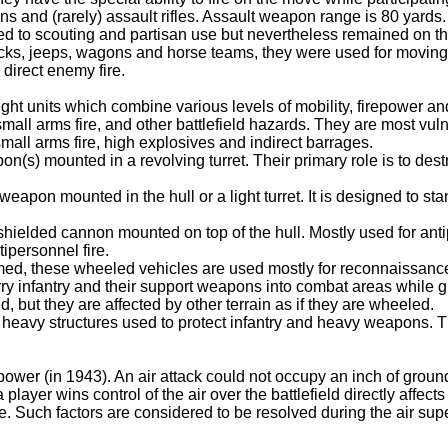
and (rarely) assault rifles. Assault weapon range is 80 yards.
d to scouting and partisan use but nevertheless remained on the
rucks, jeeps, wagons and horse teams, they were used for moving
 direct enemy fire.
ght units which combine various levels of mobility, firepower a
small arms fire, and other battlefield hazards. They are most vul
 small arms fire, high explosives and indirect barrages.
n(s) mounted in a revolving turret. Their primary role is to des
 weapon mounted in the hull or a light turret. It is designed to 
shielded cannon mounted on top of the hull. Mostly used for ant
ipersonnel fire.
armed, these wheeled vehicles are used mostly for reconnaissanc
arry infantry and their support weapons into combat areas while g
d, but they are affected by other terrain as if they are wheeled.
heavy structures used to protect infantry and heavy weapons. T
ower (in 1943). An air attack could not occupy an inch of ground
ayer wins control of the air over the battlefield directly affects
me. Such factors are considered to be resolved during the air super