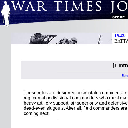
1943
BATT
[
1 Int
Bas
These rules are designed to simulate combined arms
regimental or divisional commanders who must maneu
heavy artillery support, air superiority and defensi
dead-even slugouts. After all, field commanders are
coming next!