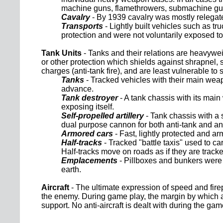
machine guns, flamethrowers, submachine guns 
Cavalry
- By 1939 cavalry was mostly relegate
Transports
- Lightly built vehicles such as t
protection and were not voluntarily exposed to
Tank Units
- Tanks and their relations are heavywei
or other protection which shields against shrapnel, 
charges (anti-tank fire), and are least vulnerable to
Tanks
- Tracked vehicles with their main weapo
advance.
Tank destroyer
- A tank chassis with its main
exposing itself.
Self-propelled artillery
- Tank chassis with a 
dual purpose cannon for both anti-tank and ant
Armored cars
- Fast, lightly protected and 
Half-tracks
- Tracked "battle taxis" used to c
Half-tracks move on roads as if they are tracke
Emplacements
- Pillboxes and bunkers were 
earth.
Aircraft
- The ultimate expression of speed and firep
the enemy. During game play, the margin by which a pl
support. No anti-aircraft is dealt with during the ga