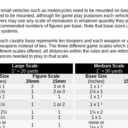
 and small vehicles such as motorcycles need to be mounted on ba
to be mounted, although for game play purposes each vehicle is 
yers may use any scale of miniatures in whatever quantity they 
recommended numbers of figures per base. Note that base sizes 
g systems.
each cavalry base represents ten troopers and each weapon or 
weapons instead of two. The three different game scales which a
fferent scales offered, all distances within the rules text are refe
tances needed to play in that scale.
Large Scale
Medium Scale
1" = 20 yards
1" = 30 yards
Size
Figure Scale
Base Size
hes)
20mm
15mm
(inches)
1
x 1
2
3 or 4
1 x 1 ¹
 1½
1
2 or 3
1½ x 1
x 1
1
1
1 x 1 ¹
 1½
1
1 or 2
1 x 1 ¹
 2½
1
1
1¼ x 2
 1¼
1
1
1 x 1
 or
none or
1
1
x 2
1½ x 2