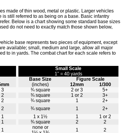
ses made of thin wood, metal or plastic. Larger vehicles
still referred to as being on a base. Basic infantry
prefer. Below is a chart showing some standard base sizes
used do not need to exactly match those shown below,
vehicle base represents two pieces of equipment, except
re available; small, medium and large, allow all major
rred to in yards. The combat chart for each scale refers to
Small Scale
1" = 40 yards
Base Size
Figure Scale
5mm
(inches)
12mm
1/300
3
¾ square
2 or 3
5+
2
¾ square
1 or 2
3+
2
¾ square
1
2+
2
¾ square
1
2+
1
1 x 1½
1
1 or 2
1
¾ square
2
2
none or
1
1
2
1¼ x 1¾