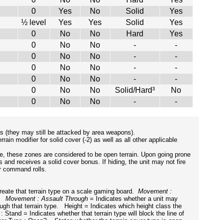
0
Yes
No
Solid
Yes
½ level
Yes
Yes
Solid
Yes
0
No
No
Hard
Yes
0
No
No
-
-
0
No
No
-
-
0
No
No
-
-
0
No
No
-
-
0
No
No
Solid/Hard³
No
0
No
No
-
-
ns (they may still be attacked by area weapons).
ain modifier for solid cover (-2) as well as all other applicable
se, these zones are considered to be open terrain. Upon going prone
s and receives a solid cover bonus. If hiding, the unit may not fire
ir command rolls.
eate that terrain type on a scale gaming board.
Movement :
e.
Movement : Assault Through
= Indicates whether a unit may
gh that terrain type. Height = Indicates which height class the
: Stand = Indicates whether that terrain type will block the line of