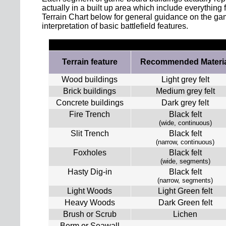
actually in a built up area which include everything
Terrain Chart below for general guidance on the game
interpretation of basic battlefield features.
Terrain feature
Recommended Materia
Wood buildings
Light grey felt
Brick buildings
Medium grey felt
Concrete buildings
Dark grey felt
Fire Trench
Black felt
(wide, continuous)
Slit Trench
Black felt
(narrow, continuous)
Foxholes
Black felt
(wide, segments)
Hasty Dig-in
Black felt
(narrow, segments)
Light Woods
Light Green felt
Heavy Woods
Dark Green felt
Brush or Scrub
Lichen
Berm or Seawall
-