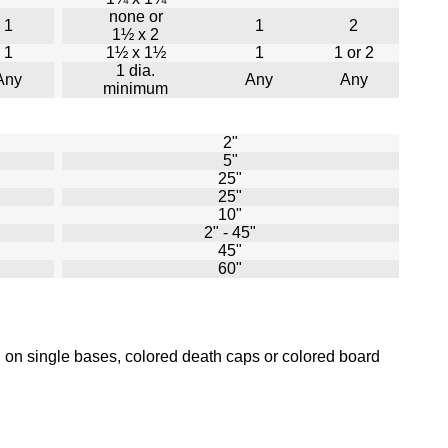
none or
1
1
2
1½ x 2
1
1½ x 1½
1
1 or 2
1 dia.
Any
Any
Any
minimum
2"
5"
25"
25"
10"
2" - 45"
45"
60"
 on single bases, colored death caps or colored board