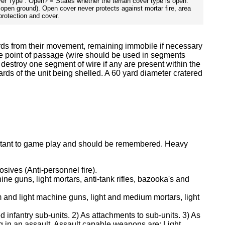
over Type : Open? = States whether the terrain cover type is open.
f open ground). Open cover never protects against mortar fire, area
protection and cover.
ards from their movement, remaining immobile if necessary
the point of passage (wire should be used in segments
, destroy one segment of wire if any are present within the
yards of the unit being shelled. A 60 yard diameter cratered
mportant to game play and should be remembered. Heavy
sives (Anti-personnel fire).
ne guns, light mortars, anti-tank rifles, bazooka's and
m and light machine guns, light and medium mortars, light
 infantry sub-units. 2) As attachments to sub-units. 3) As
ng in an assault. Assault capable weapons are: Light