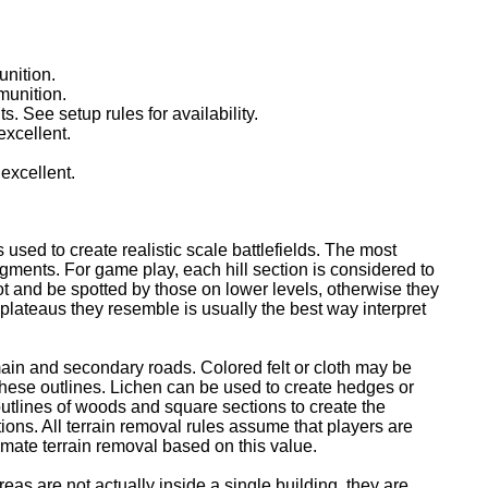
unition.
munition.
ts. See setup rules for availability.
excellent.
 excellent.
ed to create realistic scale battlefields. The most
ments. For game play, each hill section is considered to
pot and be spotted by those on lower levels, otherwise they
e plateaus they resemble is usually the best way interpret
ain and secondary roads. Colored felt or cloth may be
these outlines. Lichen can be used to create hedges or
outlines of woods and square sections to create the
ctions. All terrain removal rules assume that players are
imate terrain removal based on this value.
as are not actually inside a single building, they are