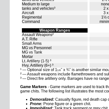
Medium to large
none
tanks and vehicles³
2 x
Aircraft
3 x
Regimental
1½ d
Command
mini
Weapon Ranges
Assault Weapons²
A.T. Rifle
Small Arms
MG vs Personnel
MG vs Tank
Mortar
Lt. Artillery (1-5) ³
Hvy. Artillery (6+) ³
¹ — Optional size of 1
" x ¾" is another similar mo
1/8
² — Assault weapons include flamethrowers and s
³ — Direct fire artillery only. Barrages have no range 
Game Markers
- Game markers are used to track th
game chits. The following list illustrates the most
Demoralized:
Casualty figure, red death cap o
Prone:
Prone figure or a green chit.
Immobilized:
Tank track segment or grey chit.