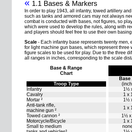
«
1.1 Bases & Markers
In order to play 1943, all infantry, towed artillery
such as tanks and armored cars may not always need 
combat is conducted with bases, not figures, so pla
which were used to develop the rules, along with 
and players should feel free to use their own basin
Scale
- Each infantry base represents twenty men, 
for light machine gun bases, which represent three 
figure scales to be used for play. Due to the three di
all ranges in inches, corresponding to the scale dis
Base & Range
Chart
Base 
Troop Type
(inc
Infantry
1½ 
Cavalry
1 x
Mortar ²
1½ 
Anti-tank rifle,
1 x
machine gun ²
Towed cannon ²
1½ x
Motorcycle/Bicycle
1 x
Small to medium
none
tanks and vehicles³
1½ 