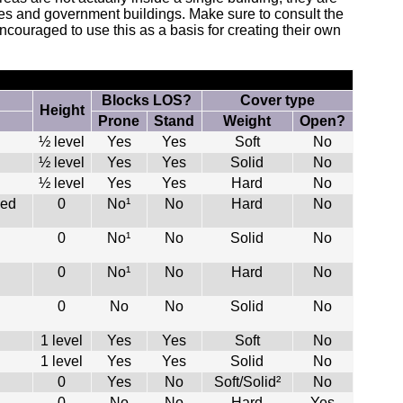
ries and government buildings. Make sure to consult the
ncouraged to use this as a basis for creating their own
Blocks LOS?
Cover type
Height
Prone
Stand
Weight
Open?
½ level
Yes
Yes
Soft
No
½ level
Yes
Yes
Solid
No
½ level
Yes
Yes
Hard
No
led
0
No¹
No
Hard
No
0
No¹
No
Solid
No
0
No¹
No
Hard
No
0
No
No
Solid
No
1 level
Yes
Yes
Soft
No
1 level
Yes
Yes
Solid
No
0
Yes
No
Soft/Solid²
No
0
No
No
Hard
Yes