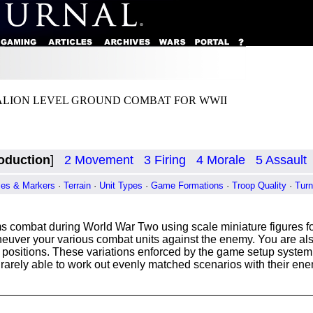
ALION LEVEL GROUND COMBAT FOR WWII
roduction
]
2 Movement
3 Firing
4 Morale
5 Assault
es & Markers
·
Terrain
·
Unit Types
·
Game Formations
·
Troop Quality
·
Tur
 combat during World War Two using scale miniature figures for
ver your various combat units against the enemy. You are also
ve positions. These variations enforced by the game setup system
 rarely able to work out evenly matched scenarios with their en