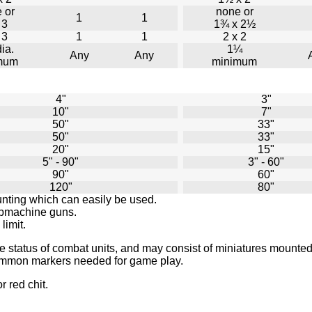
 or
none or
1
1
 3
1¾ x 2½
 3
1
1
2 x 2
ia.
1¼
Any
Any
mum
minimum
4"
3"
10"
7"
50"
33"
50"
33"
20"
15"
5" - 90"
3" - 60"
90"
60"
120"
80"
unting which can easily be used.
ubmachine guns.
limit.
e status of combat units, and may consist of miniatures mounted
 common markers needed for game play.
r red chit.