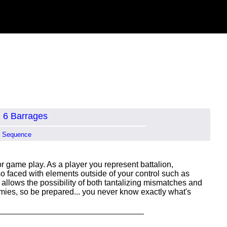
6 Barrages
n Sequence
 game play. As a player you represent battalion,
 faced with elements outside of your control such as
 allows the possibility of both tantalizing mismatches and
emies, so be prepared... you never know exactly what's