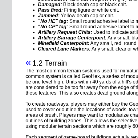
Damaged:
Black death cap or black chit.
Pass fired:
Firing figure or white chit.
Jammed:
Yellow death cap or chit.
"No HE" tag:
Small round adhesive label to m
"No CP" tag:
Small round adhesive label to 
Artillery Request Chits:
Used to indicate art
Artillery Barrage Centerpoint:
Any small, bla
Minefield Centerpoint:
Any small, red, round 
Cleared Lane Markers:
Any small, clear or wh
«
1.2 Terrain
The most common terrain systems used for miniature
common system is called GeoHex, a series of modular
be one level high. Units within 40 yards of a hill's 
are considered to be too far away from the edge of th
these features. This also creates dead ground along t
To create roadways, players may either buy the Geo
used to cover or outline the locations of woods, to
areas of brush. Players may want to modularize chan
outlines of building zones. This allows the selective 
using modular terrain sections which are roughly 60 
Each segment of game-board buildings actually repres