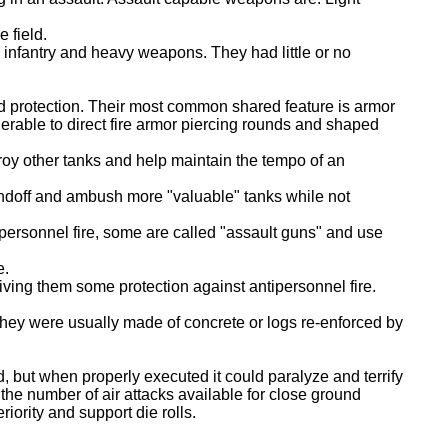
 field.
 infantry and heavy weapons. They had little or no
nd protection. Their most common shared feature is armor
nerable to direct fire armor piercing rounds and shaped
troy other tanks and help maintain the tempo of an
standoff and ambush more "valuable" tanks while not
ipersonnel fire, some are called "assault guns" and use
e.
iving them some protection against antipersonnel fire.
hey were usually made of concrete or logs re-enforced by
, but when properly executed it could paralyze and terrify
 the number of air attacks available for close ground
iority and support die rolls.