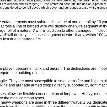
tates the nature of cover (Soft, Solid or Hard) offered by the terrain type. C
 fire weapon and its target (IE - the protected base still resides on a patch o
s considered to be full cover, which cover and surrounds a base while giving 
e entanglements must subtract the value of one die roll by 10 y
 across a line of barbed wire will destroy one wire segment at 
age roll of a natural
6
will, in addition to other damaged inflicted
ral
6
will destroy the closest segment of wire, if any, within 100 
 lost due to barrage fire.
the player; personnel, tank and aircraft. The distinctions are i
equire the building of units.
gile. They are most susceptible to small arms fire and high explo
. Rifle and grenade armed troops directly supported by light machi
ases allow the flexible concentration of firepower. Heavy, mediu
 are the most common types.
 heavy weapons are used in three different ways: 1) As dedicated
ey have the special ability to fire on the move while participati