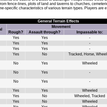
 from fence-lines, plots of land and taverns to churches, cemete
-specific characteristics of various terrain types. Players are e
General Terrain Effects
Movement
l
Rough?
Assault through?
Impassable to:
Yes
Yes
-
Yes
Yes
-
Yes
Yes
-
Yes
No
Tracked, Horse, Whee
No
Yes
Wheeled
No
Yes
-
No
Yes
-
Yes
Yes
Wheeled
Yes
No
Wheeled, Tracked
Yes
No
Wheeled
No
Yes
Wheeled