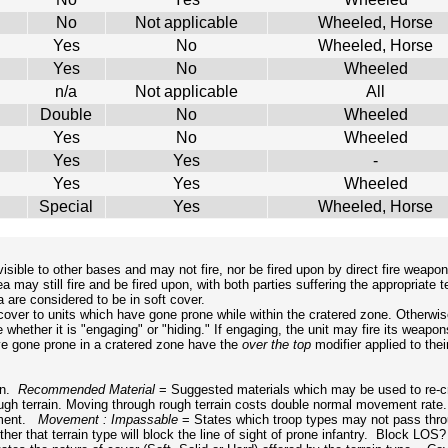
No
Not applicable
Wheeled, Horse
Yes
No
Wheeled, Horse
Yes
No
Wheeled
n/a
Not applicable
All
Double
No
Wheeled
Yes
No
Wheeled
Yes
Yes
-
Yes
Yes
Wheeled
Special
Yes
Wheeled, Horse
isible to other bases and may not fire, nor be fired upon by direct fire weapo
y still fire and be fired upon, with both parties suffering the appropriate terr
 are considered to be in soft cover.
 cover to units which have gone prone while within the cratered zone. Otherwi
e whether it is "engaging" or "hiding." If engaging, the unit may fire its weapon
ve gone prone in a cratered zone have the
over the top
modifier applied to the
ion.
Recommended Material
= Suggested materials which may be used to re-cr
rough terrain. Moving through rough terrain costs double normal movement rat
vement.
Movement : Impassable
= States which troop types may not pass throu
er that terrain type will block the line of sight of prone infantry. Block LOS? 