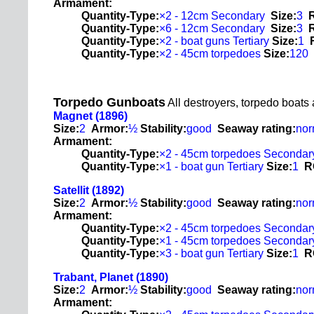
Armament:
Quantity-Type:
×2 - 12cm Secondary
Size:
3
Quantity-Type:
×6 - 12cm Secondary
Size:
3
Quantity-Type:
×2 - boat guns Tertiary
Size:
1
Quantity-Type:
×2 - 45cm torpedoes
Size:
120
Torpedo Gunboats
All destroyers, torpedo boats
Magnet (1896)
Size:
2
Armor:
½
Stability:
good
Seaway rating:
nor
Armament:
Quantity-Type:
×2 - 45cm torpedoes Secondar
Quantity-Type:
×1 - boat gun Tertiary
Size:
1
R
Satellit (1892)
Size:
2
Armor:
½
Stability:
good
Seaway rating:
nor
Armament:
Quantity-Type:
×2 - 45cm torpedoes Secondar
Quantity-Type:
×1 - 45cm torpedoes Secondar
Quantity-Type:
×3 - boat gun Tertiary
Size:
1
R
Trabant, Planet (1890)
Size:
2
Armor:
½
Stability:
good
Seaway rating:
nor
Armament: