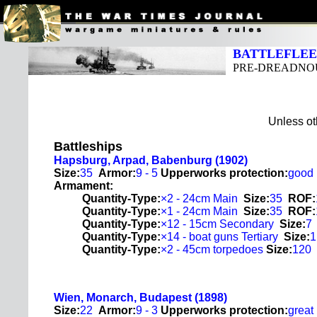
BATTLEFLEET
PRE-DREADNOU
Unless oth
Battleships
Hapsburg, Arpad, Babenburg (1902)
Size:
35
Armor:
9 - 5
Upperworks protection:
good
Armament:
Quantity-Type:
×2 - 24cm Main
Size:
35
ROF:
Quantity-Type:
×1 - 24cm Main
Size:
35
ROF:
Quantity-Type:
×12 - 15cm Secondary
Size:
7
Quantity-Type:
×14 - boat guns Tertiary
Size:
1
Quantity-Type:
×2 - 45cm torpedoes
Size:
120
Wien, Monarch, Budapest (1898)
Size:
22
Armor:
9 - 3
Upperworks protection:
great