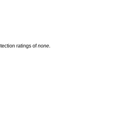
ection ratings of
none
.