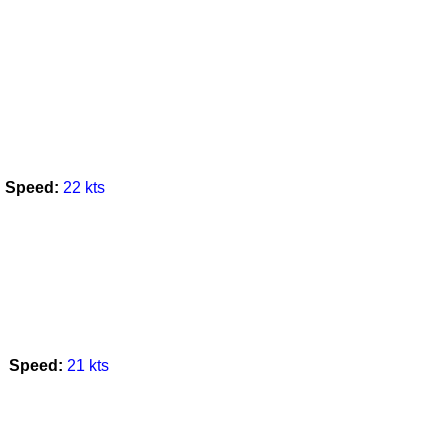
Speed:
22 kts
Speed:
21 kts