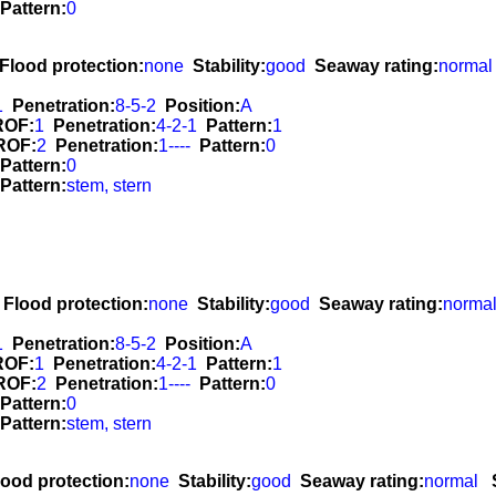
Pattern:
0
Flood protection:
none
Stability:
good
Seaway rating:
normal
1
Penetration:
8-5-2
Position:
A
ROF:
1
Penetration:
4-2-1
Pattern:
1
ROF:
2
Penetration:
1----
Pattern:
0
Pattern:
0
Pattern:
stem, stern
Flood protection:
none
Stability:
good
Seaway rating:
norma
1
Penetration:
8-5-2
Position:
A
ROF:
1
Penetration:
4-2-1
Pattern:
1
ROF:
2
Penetration:
1----
Pattern:
0
Pattern:
0
Pattern:
stem, stern
lood protection:
none
Stability:
good
Seaway rating:
normal