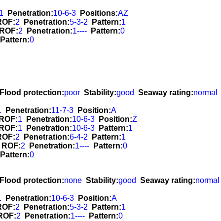
1
Penetration:
10-6-3
Positions:
AZ
ROF:
2
Penetration:
5-3-2
Pattern:
1
ROF:
2
Penetration:
1----
Pattern:
0
Pattern:
0
Flood protection:
poor
Stability:
good
Seaway rating:
normal
1
Penetration:
11-7-3
Position:
A
ROF:
1
Penetration:
10-6-3
Position:
Z
ROF:
1
Penetration:
10-6-3
Pattern:
1
ROF:
2
Penetration:
6-4-2
Pattern:
1
ROF:
2
Penetration:
1----
Pattern:
0
Pattern:
0
Flood protection:
none
Stability:
good
Seaway rating:
normal
1
Penetration:
10-6-3
Position:
A
ROF:
2
Penetration:
5-3-2
Pattern:
1
ROF:
2
Penetration:
1----
Pattern:
0