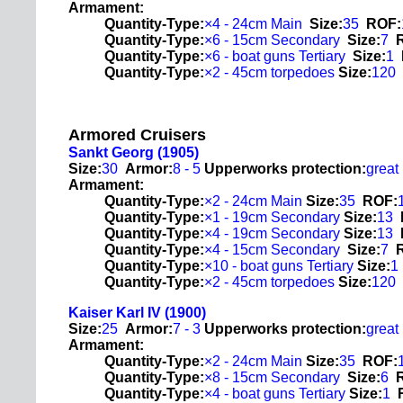
Armament:
Quantity-Type:
×4 - 24cm Main
Size:
35
ROF:
Quantity-Type:
×6 - 15cm Secondary
Size:
7
Quantity-Type:
×6 - boat guns Tertiary
Size:
1
Quantity-Type:
×2 - 45cm torpedoes
Size:
120
Armored Cruisers
Sankt Georg (1905)
Size:
30
Armor:
8 - 5
Upperworks protection:
great
Armament:
Quantity-Type:
×2 - 24cm Main
Size:
35
ROF:
Quantity-Type:
×1 - 19cm Secondary
Size:
13
Quantity-Type:
×4 - 19cm Secondary
Size:
13
Quantity-Type:
×4 - 15cm Secondary
Size:
7
Quantity-Type:
×10 - boat guns Tertiary
Size:
1
Quantity-Type:
×2 - 45cm torpedoes
Size:
120
Kaiser Karl IV (1900)
Size:
25
Armor:
7 - 3
Upperworks protection:
great
Armament:
Quantity-Type:
×2 - 24cm Main
Size:
35
ROF:
Quantity-Type:
×8 - 15cm Secondary
Size:
6
Quantity-Type:
×4 - boat guns Tertiary
Size:
1