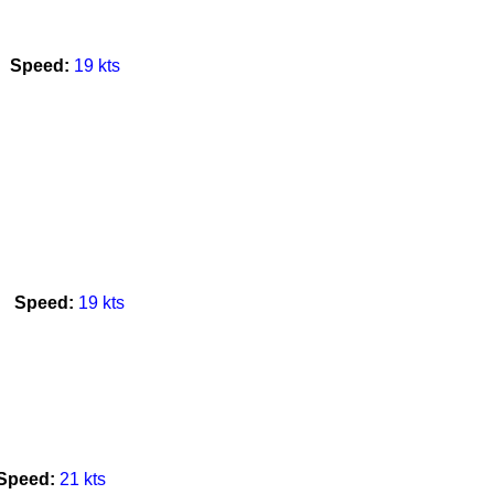
Speed:
19 kts
l
Speed:
19 kts
Speed:
21 kts