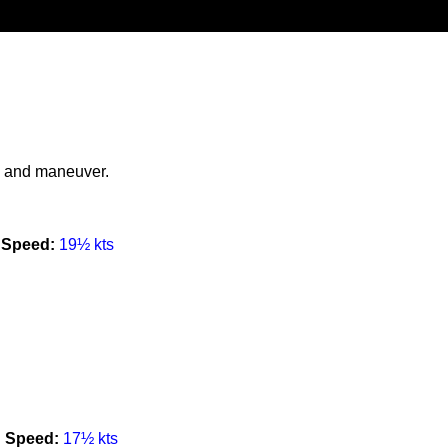
ng and maneuver.
Speed:
19½ kts
Speed:
17½ kts