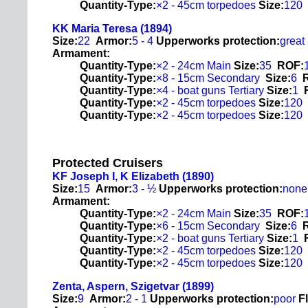
Quantity-Type:
×2 - 45cm torpedoes
Size:
120
KK Maria Teresa (1894)
Size:
22
Armor:
5 - 4
Upperworks protection:
great
Armament:
Quantity-Type:
×2 - 24cm Main
Size:
35
ROF:
Quantity-Type:
×8 - 15cm Secondary
Size:
6
Quantity-Type:
×4 - boat guns Tertiary
Size:
1
Quantity-Type:
×2 - 45cm torpedoes
Size:
120
Quantity-Type:
×2 - 45cm torpedoes
Size:
120
Protected Cruisers
KF Joseph I, K Elizabeth (1890)
Size:
15
Armor:
3 - ½
Upperworks protection:
none
Armament:
Quantity-Type:
×2 - 24cm Main
Size:
35
ROF:
Quantity-Type:
×6 - 15cm Secondary
Size:
6
Quantity-Type:
×2 - boat guns Tertiary
Size:
1
Quantity-Type:
×2 - 45cm torpedoes
Size:
120
Quantity-Type:
×2 - 45cm torpedoes
Size:
120
Zenta, Aspern, Szigetvar (1899)
Size:
9
Armor:
2 - 1
Upperworks protection:
poor
F