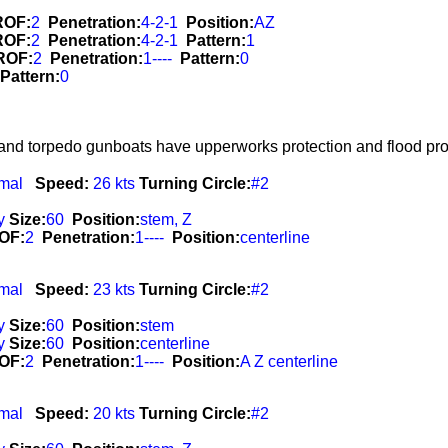
ROF:
2
Penetration:
4-2-1
Position:
AZ
ROF:
2
Penetration:
4-2-1
Pattern:
1
ROF:
2
Penetration:
1----
Pattern:
0
Pattern:
0
 and torpedo gunboats have upperworks protection and flood prot
mal
Speed:
26 kts
Turning Circle:
#2
y
Size:
60
Position:
stem, Z
OF:
2
Penetration:
1----
Position:
centerline
mal
Speed:
23 kts
Turning Circle:
#2
y
Size:
60
Position:
stem
y
Size:
60
Position:
centerline
OF:
2
Penetration:
1----
Position:
A Z centerline
mal
Speed:
20 kts
Turning Circle:
#2