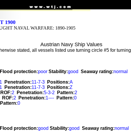
 1900
GHT NAVAL WARFARE: 1890-1905
Austrian Navy Ship Values
erwise stated, all vessels listed use turning circle #5 for turni
Flood protection:
poor
Stability:
good
Seaway rating:
normal
1
Penetration:
11-7-3
Positions:
A
1
Penetration:
11-7-3
Positions:
Z
ROF:
2
Penetration:
5-3-2
Pattern:
2
ROF:
2
Penetration:
1----
Pattern:
0
Pattern:
0
Flood protection:
good
Stability:
good
Seaway rating:
normal