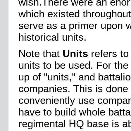
wish.There were an enor
which existed throughout
serve as a primer upon w
historical units.
Note that
Units
refers to
units to be used. For t
up of "units," and battal
companies. This is done i
conveniently use compani
have to build whole batta
regimental HQ base is abs