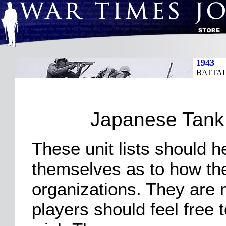
1943
BATTAL
Japanese Tank 
These unit lists should h
themselves as to how the 
organizations. They are 
players should feel free 