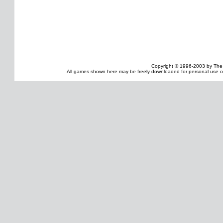
Copyright © 1996-2003 by The
All games shown here may be freely downloaded for personal use onl