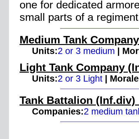
one for dedicated armore
small parts of a regiment
Medium Tank Company (
Units:
2 or 3 medium
| Mor
Light Tank Company (In
Units:
2 or 3 Light
| Morale
Tank Battalion (Inf.div)
Companies:
2 medium tank